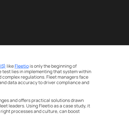
IS)
like
Fleetio
is only the beginning of
e test lies in implementing that system within
d complex regulations. Fleet managers face
and data accuracy to driver compliance and
es and offers practical solutions drawn
et leaders. Using Fleetio as a case study, it
right processes and culture, can boost