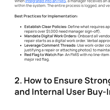
When
integrated into an FMIS
, a manager receives an a
within the system. The entire process is logged, and veh
Best Practices for Implementation:
Establish Clear Policies:
Define what requires app
repairs over $1,000 need manager sign-off).
Mandate Digital Work Orders:
Onboard all vendor
repair starts as a digital work order. Verbal appr
Leverage Comment Threads:
Use work-order co
justifying a repair or attaching photos) to maintain
Red Flag to Watch For:
An FMIS with no line-item 
major red flag.
2. How to Ensure Stron
and Internal User Buy-I