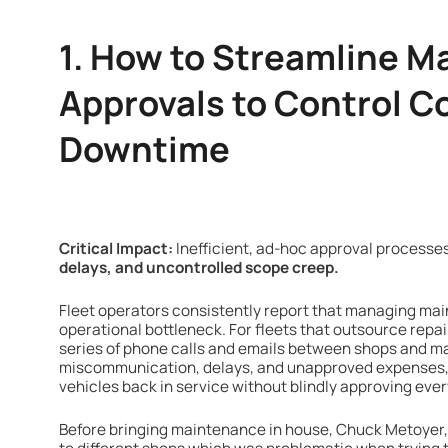
1. How to Streamline 
Approvals to Control C
Downtime
Critical Impact:
Inefficient, ad-hoc approval processes
delays, and uncontrolled scope creep.
Fleet operators consistently report that managing mai
operational bottleneck. For fleets that outsource repair
series of phone calls and emails between shops and m
miscommunication, delays, and unapproved expenses, 
vehicles back in service without blindly approving eve
Before bringing maintenance in house, Chuck Metoyer, 