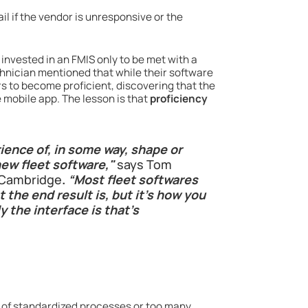
il if the vendor is unresponsive or the
invested in an FMIS only to be met with a
chnician mentioned that while their software
rs to become proficient, discovering that the
 mobile app. The lesson is that
proficiency
ience of, in some way, shape or
ew fleet software,"
says Tom
f Cambridge
.
“Most fleet softwares
 the end result is, but it’s how you
 the interface is that’s
k of standardized processes or too many