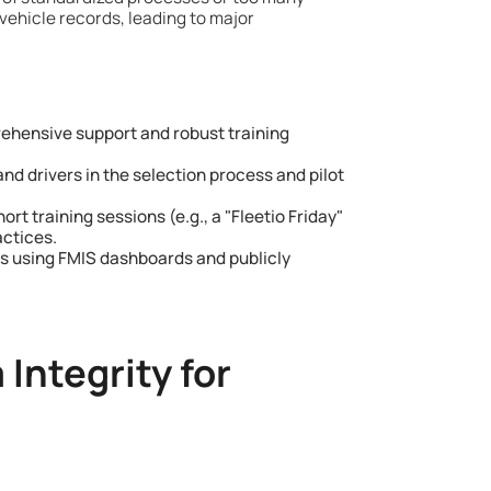
vehicle records, leading to major
hensive support and robust training
d drivers in the selection process and pilot
ort training sessions (e.g., a "Fleetio Friday"
actices.
s using FMIS dashboards and publicly
Integrity for
s