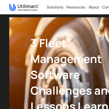
Solutions
Resources
About
Con
3 Fleet
Management
Software
Challenges an
Lessons Lear