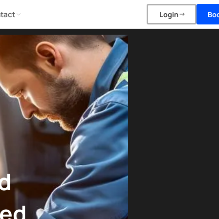
tact
Bo
Login
d
ned