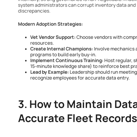
system administrators can corrupt inventory data and 
discrepancies.
Modern Adoption Strategies:
Vet Vendor Support:
Choose vendors with compre
resources.
Create Internal Champions:
Involve mechanics an
programs to build early buy-in.
Implement Continuous Training:
Host regular, sh
15-minute knowledge share) to reinforce best pr
Lead by Example:
Leadership should run meeting
recognize employees for accurate data entry.
3. How to Maintain Data 
Accurate Fleet Record