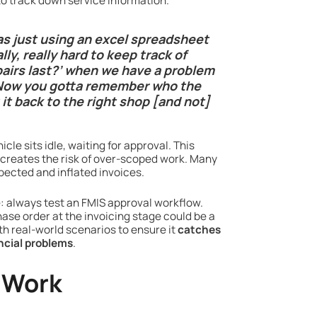
to track down service information.
as just using an excel spreadsheet
lly, really hard to keep track of
epairs last?’ when we have a problem
 “Now you gotta remember who the
it back to the right shop [and not]
cle sits idle, waiting for approval. This
 creates the risk of over-scoped work. Many
xpected and inflated invoices.
ce: always test an FMIS approval workflow.
hase order at the invoicing stage could be a
th real-world scenarios to ensure it
catches
ncial problems
.
 Work