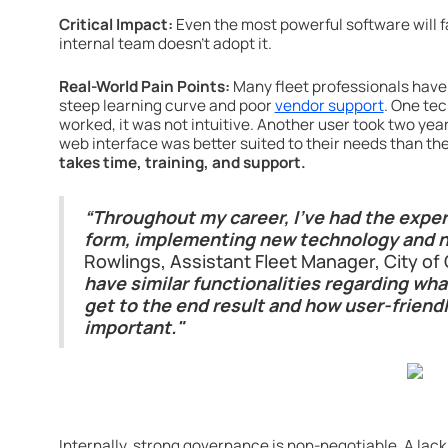
Critical Impact:
Even the most powerful software will fa
internal team doesn't adopt it.
Real-World Pain Points:
Many fleet professionals have 
steep learning curve and poor
vendor support
. One te
worked, it was not intuitive. Another user took two yea
web interface was better suited to their needs than the
takes time, training, and support.
“Throughout my career, I’ve had the exper
form, implementing new technology and n
Rowlings, Assistant Fleet Manager, City o
have similar functionalities regarding what
get to the end result and how user-friendly
important."
Internally, strong governance is non-negotiable. A lac