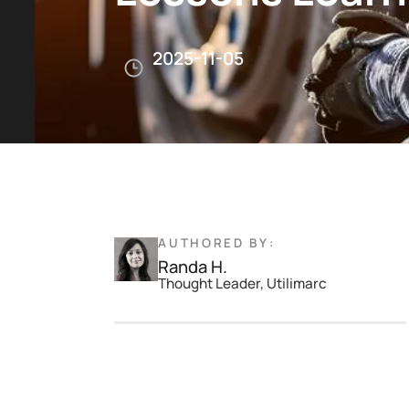
2025-11-05
AUTHORED BY:
Randa H.
Thought Leader, Utilimarc