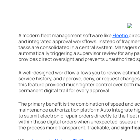
A modern fleet management software like
Fleetio
direc
and integrated approval workflows. Instead of fragmen
tasks are consolidated in a central system. Managers c
automatically triggering a supervisor review for any pa
provides direct oversight and prevents unauthorized s
A well-designed workflow allows you to review estimat
service history, and approve, deny, or request changes i
this feature provided much tighter control over both 
permanent digital trail for every approval.
The primary benefit is the combination of speed and acco
maintenance authorization platform Auto Integrate high
to submit electronic repair orders directly to the fle
within those digital orders when unexpected issues ar
the process more transparent, trackable, and
signifi