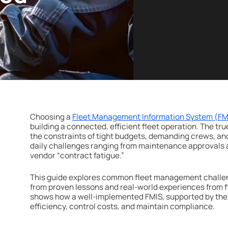
Choosing a
Fleet Management Information System (FM
building a connected, efficient fleet operation. The tru
the constraints of tight budgets, demanding crews, an
daily challenges ranging from maintenance approvals 
vendor “contract fatigue.”
This guide explores common fleet management challeng
from proven lessons and real-world experiences from fle
shows how a well-implemented FMIS, supported by the 
efficiency, control costs, and maintain compliance.