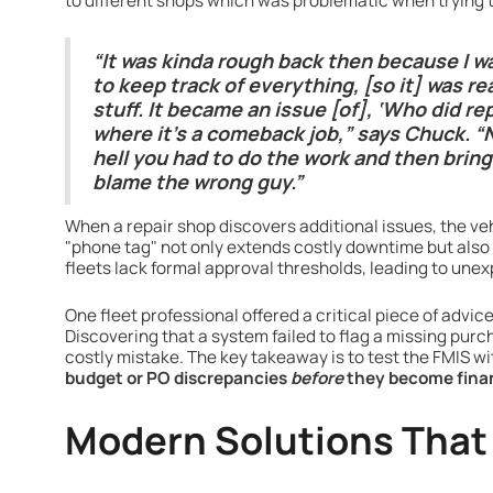
to different shops which was problematic when trying 
“It was kinda rough back then because I w
to keep track of everything, [so it] was rea
stuff. It became an issue [of], ‘Who did r
where it’s a comeback job,” says Chuck.
hell you had to do the work and then bring 
blame the wrong guy.”
When a repair shop discovers additional issues, the vehi
"phone tag" not only extends costly downtime but also
fleets lack formal approval thresholds, leading to une
One fleet professional offered a critical piece of advi
Discovering that a system failed to flag a missing purc
costly mistake. The key takeaway is to test the FMIS wi
budget or PO discrepancies
before
they become fina
Modern Solutions That