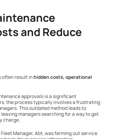
Maintenance
osts and Reduce
 often result in
hidden costs, operational
ntenance approvals is a significant
s, the process typically involves a frustrating
anagers. This outdated method leads to
leaving managers searching for a way to get
ry charge.
Fleet Manager, Abt, was farming out service