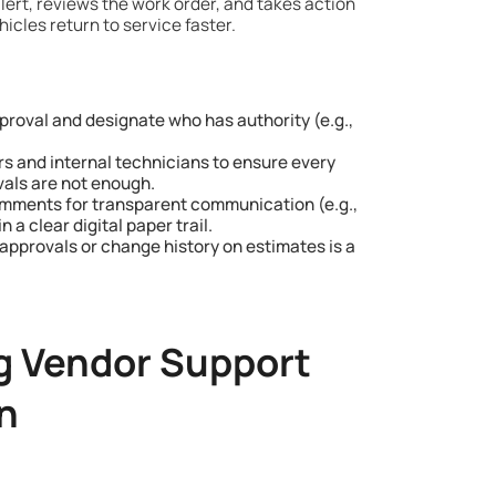
lert, reviews the work order, and takes action
icles return to service faster.
roval and designate who has authority (e.g.,
s and internal technicians to ensure every
ovals are not enough.
mments for transparent communication (e.g.,
 a clear digital paper trail.
approvals or change history on estimates is a
g Vendor Support
n