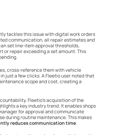
tly tackles this issue with digital work orders
ted communication, all repair estimates and
an set line-item approval thresholds,
rt or repair exceeding a set amount. This
pending.
es, cross-reference them with vehicle
n just a few clicks. A Fleetio user noted that
maintenance scope and cost, creating a
untability. Fleetio’s acquisition of the
lights a key industry trend. It enables shops
et manager for approval and communicate
ise during routine maintenance. This makes
cantly reduces communication time
.