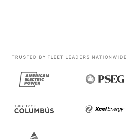
TRUSTED BY FLEET LEADERS NATIONWIDE