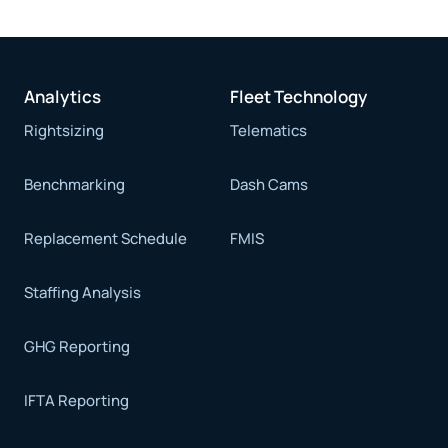
Analytics
Fleet Technology
Rightsizing
Telematics
Benchmarking
Dash Cams
Replacement Schedule
FMIS
Staffing Analysis
GHG Reporting
IFTA Reporting