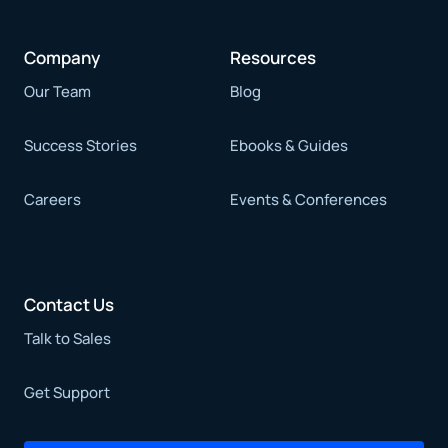
Company
Resources
Our Team
Blog
Success Stories
Ebooks & Guides
Careers
Events & Conferences
Contact Us
Talk to Sales
Get Support