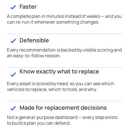
Faster
A complete plan in minutes instead of weeks — and you
can re-run it whenever something changes.
Defensible
Every recommendation is backed by visible scoring and
an easy-to-follow reason.
Know exactly what to replace
Every asset is scored by need, so you can see which
vehicles to replace, which to hold, and why.
Made for replacement decisions
Not a general-purpose dashboard — every step exists
to build a plan you can defend.