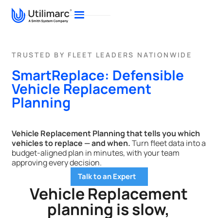
TRUSTED BY FLEET LEADERS NATIONWIDE
SmartReplace: Defensible
Vehicle Replacement
Planning
Vehicle Replacement Planning that tells you which
vehicles to replace — and when.
Turn fleet data into a
budget-aligned plan in minutes, with your team
approving every decision.
Talk to an Expert
Vehicle Replacement
planning is slow,