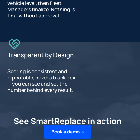
vehicle level, then Fleet
Managers finalize. Nothing is
final without approval.
Transparent by Design
Scoring is consistent and
repeatable, never a black box
— you can see and set the
number behind every result.
See SmartReplace in action
Book a demo