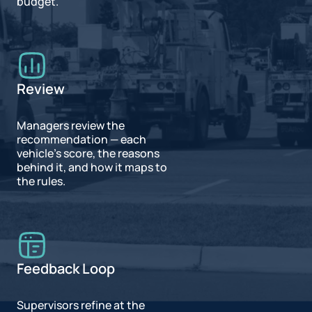
budget.
Review
Managers review the
recommendation — each
vehicle's score, the reasons
behind it, and how it maps to
the rules.
Feedback Loop
Supervisors refine at the