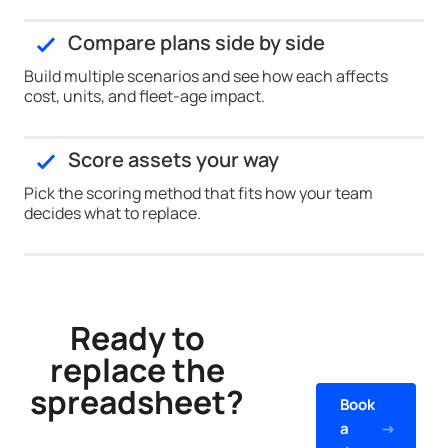
Compare plans side by side
Build multiple scenarios and see how each affects
cost, units, and fleet-age impact.
Score assets your way
Pick the scoring method that fits how your team
decides what to replace.
Ready to
replace the
spreadsheet?
Book
a