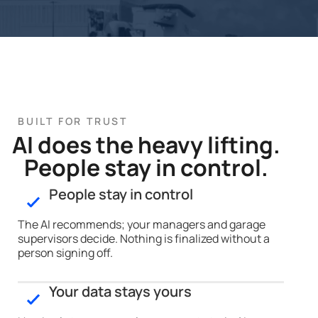
BUILT FOR TRUST
AI does the heavy lifting.
People stay in control.
People stay in control
The AI recommends; your managers and garage
supervisors decide. Nothing is finalized without a
person signing off.
Your data stays yours