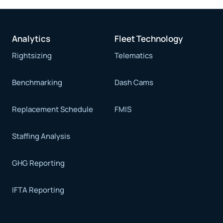
Analytics
Fleet Technology
Rightsizing
Telematics
Benchmarking
Dash Cams
Replacement Schedule
FMIS
Staffing Analysis
GHG Reporting
IFTA Reporting