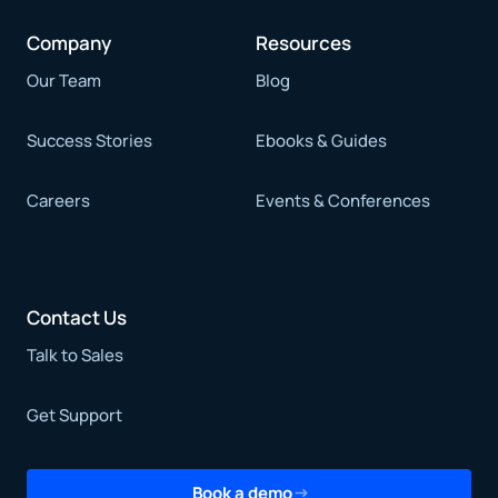
Company
Resources
Our Team
Blog
Success Stories
Ebooks & Guides
Careers
Events & Conferences
Contact Us
Talk to Sales
Get Support
Book a demo