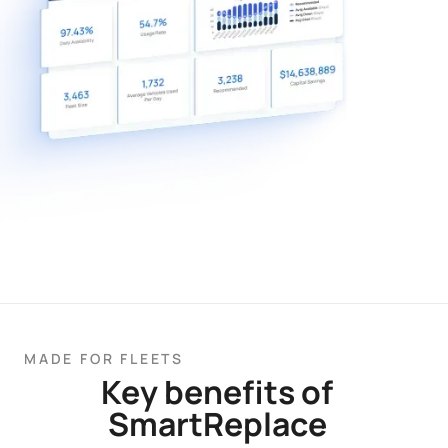
MADE FOR FLEETS
Key benefits of
SmartReplace