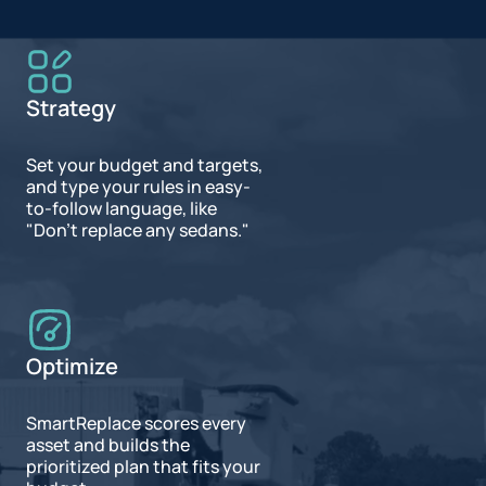
Strategy
Set your budget and targets,
and type your rules in easy-
to-follow language, like
"Don't replace any sedans."
Optimize
SmartReplace scores every
asset and builds the
prioritized plan that fits your