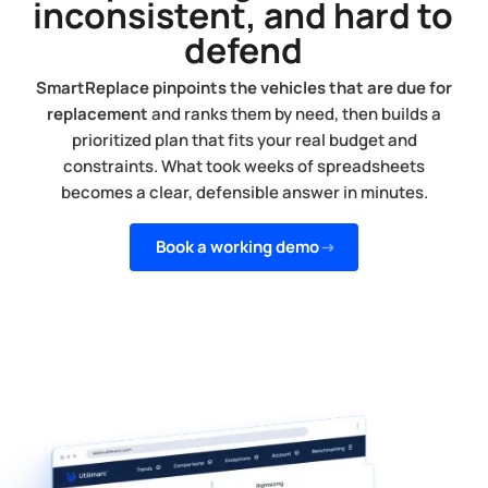
inconsistent, and hard to
defend
SmartReplace pinpoints the vehicles that are due for
replacement
and ranks them by need, then builds a
prioritized plan that fits your real budget and
constraints. What took weeks of spreadsheets
becomes a clear, defensible answer in minutes.
Book a working demo