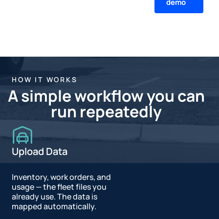
demo
HOW IT WORKS
A simple workflow you can
run repeatedly
Upload Data
Inventory, work orders, and
usage — the fleet files you
already use. The data is
mapped automatically.