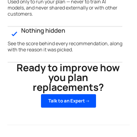
Used only to run your plan — never to train AI
models, and never shared externally or with other
customers.
Nothing hidden
See the score behind every recommendation, along
with the reason it was picked.
Ready to improve how
you plan
replacements?
Talk to an Expert