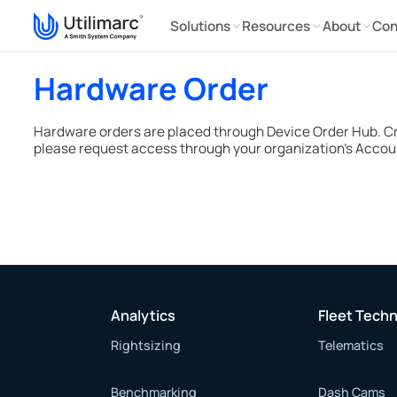
Solutions
Resources
About
Con
Hardware Order
Hardware orders are placed through Device Order Hub. C
please request access through your organization’s Accou
Analytics
Fleet Tech
Rightsizing
Telematics
Benchmarking
Dash Cams