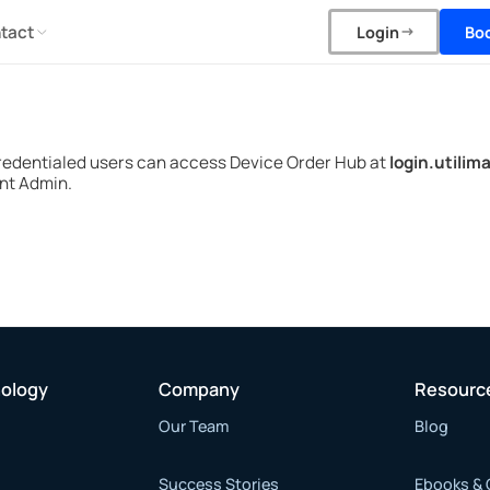
tact
Bo
Login
redentialed users can access Device Order Hub at
login.utilim
nt Admin.
nology
Company
Resourc
Our Team
Blog
Success Stories
Ebooks & 