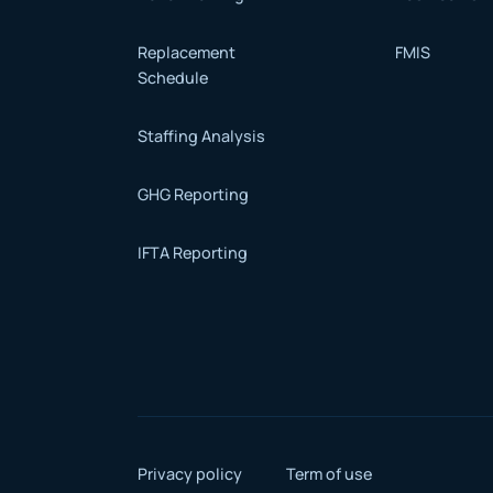
Replacement
FMIS
Schedule
Staffing Analysis
GHG Reporting
IFTA Reporting
Privacy policy
Term of use