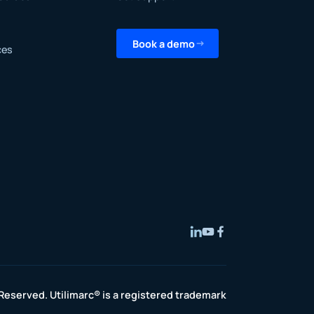
Book a demo
ces
 Reserved. Utilimarc® is a registered trademark