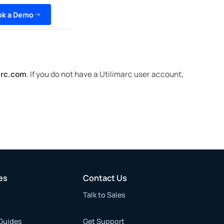
ok a Demo
arc.com
. If you do not have a Utilimarc user account,
es
Contact Us
Talk to Sales
Guides
Get Support