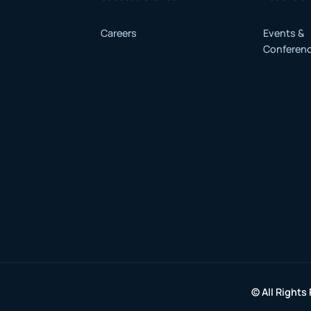
Careers
Events &
Conferen
© All Rights