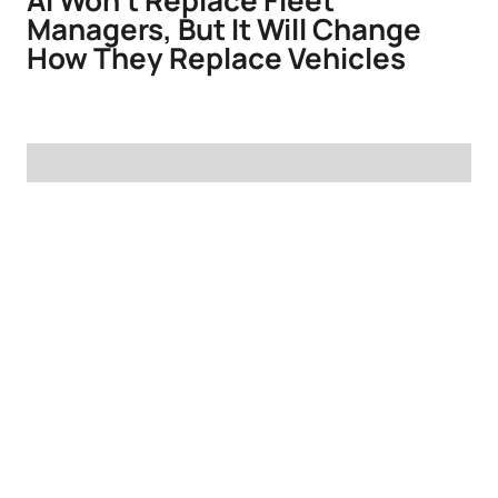
AI Won't Replace Fleet
Managers, But It Will Change
How They Replace Vehicles
Defending the Replacement