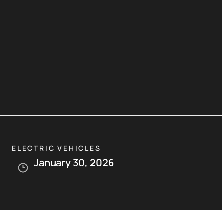
ELECTRIC VEHICLES
January 30, 2026