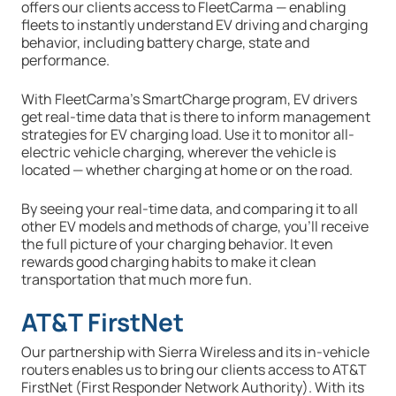
offers our clients access to FleetCarma — enabling
fleets to instantly understand EV driving and charging
behavior, including battery charge, state and
performance.
With FleetCarma’s SmartCharge program, EV drivers
get real-time data that is there to inform management
strategies for EV charging load. Use it to monitor all-
electric vehicle charging, wherever the vehicle is
located — whether charging at home or on the road.
By seeing your real-time data, and comparing it to all
other EV models and methods of charge, you’ll receive
the full picture of your charging behavior. It even
rewards good charging habits to make it clean
transportation that much more fun.
AT&T FirstNet
Our partnership with Sierra Wireless and its in-vehicle
routers enables us to bring our clients access to AT&T
FirstNet (First Responder Network Authority). With its