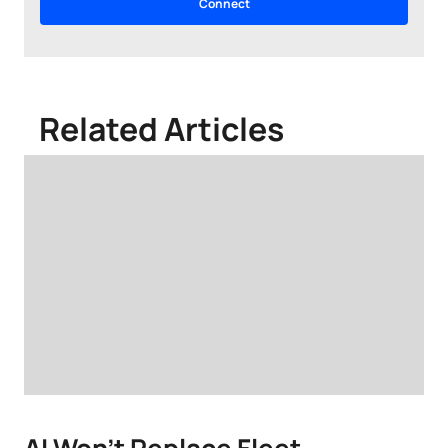
Related Articles