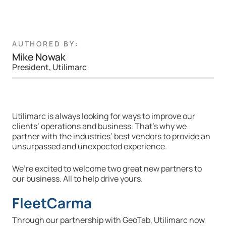
AUTHORED BY:
Mike Nowak
President, Utilimarc
Utilimarc is always looking for ways to improve our
clients’ operations and business. That’s why we
partner with the industries’ best vendors to provide an
unsurpassed and unexpected experience.
We’re excited to welcome two great new partners to
our business. All to help drive yours.
FleetCarma
Through our partnership with GeoTab, Utilimarc now