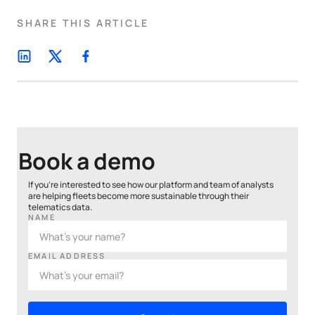
SHARE THIS ARTICLE
Book a demo
If you’re interested to see how our platform and team of analysts
are helping fleets become more sustainable through their
telematics data.
NAME
EMAIL ADDRESS