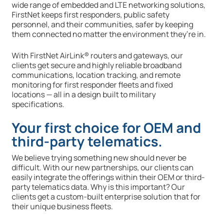
wide range of embedded and LTE networking solutions,
FirstNet keeps first responders, public safety
personnel, and their communities, safer by keeping
them connected no matter the environment they’re in.
With FirstNet AirLink® routers and gateways, our
clients get secure and highly reliable broadband
communications, location tracking, and remote
monitoring for first responder fleets and fixed
locations — all in a design built to military
specifications.
Your first choice for OEM and
third-party telematics.
We believe trying something new should never be
difficult. With our new partnerships, our clients can
easily integrate the offerings within their OEM or third-
party telematics data. Why is this important? Our
clients get a custom-built enterprise solution that for
their unique business fleets.