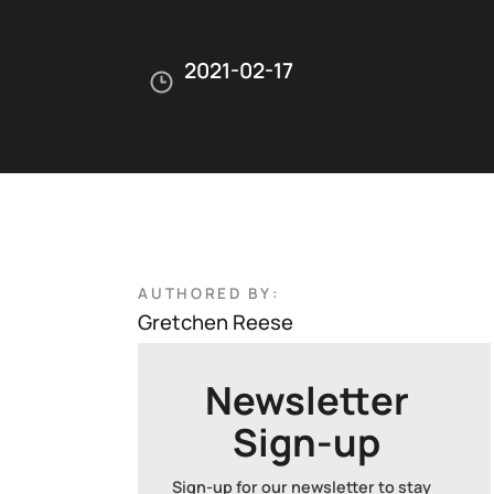
2021-02-17
AUTHORED BY:
Gretchen Reese
Newsletter
Sign-up
Sign-up for our newsletter to stay