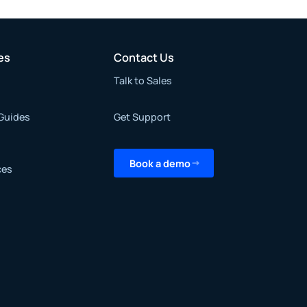
es
Contact Us
Talk to Sales
Guides
Get Support
Book a demo
ces