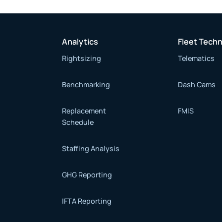
Analytics
Fleet Tech
Rightsizing
Telematics
Benchmarking
Dash Cams
Replacement
FMIS
Schedule
Staffing Analysis
GHG Reporting
IFTA Reporting