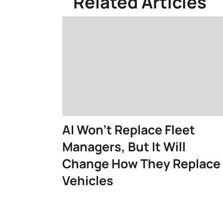
Related Articles
AI Won't Replace Fleet
Managers, But It Will
Change How They Replace
Vehicles