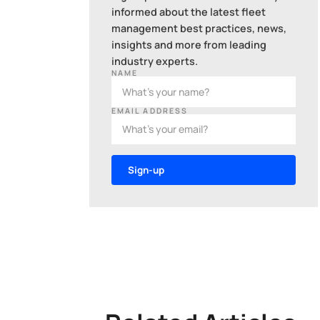
informed about the latest fleet
management best practices, news,
insights and more from leading
industry experts.
NAME
EMAIL ADDRESS