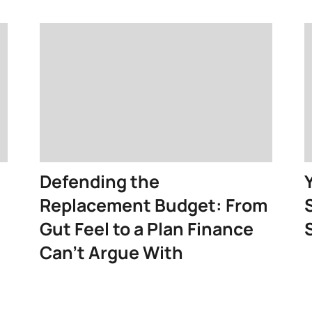
Defending the
Replacement Budget: From
Gut Feel to a Plan Finance
Can’t Argue With