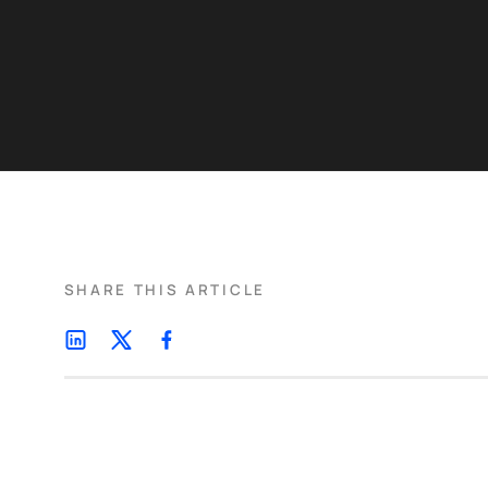
SHARE THIS ARTICLE