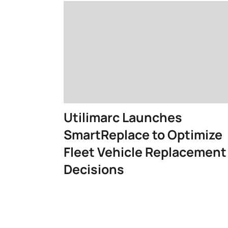
Utilimarc Launches
SmartReplace to Optimize
Fleet Vehicle Replacement
Decisions