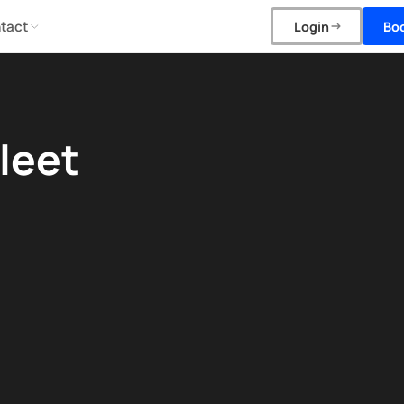
tact
Bo
Login
leet