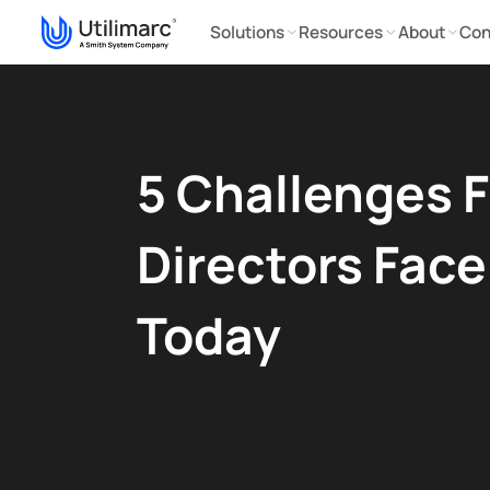
Solutions
Resources
About
Con
5 Challenges F
Directors Face
Today