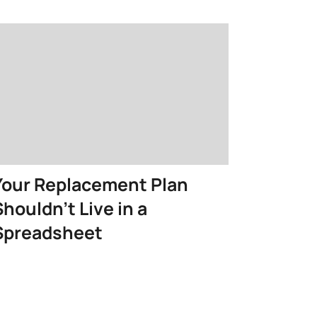
Your Replacement Plan
Shouldn’t Live in a
Spreadsheet