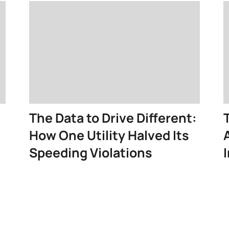
The Data to Drive Different:
How One Utility Halved Its
Speeding Violations