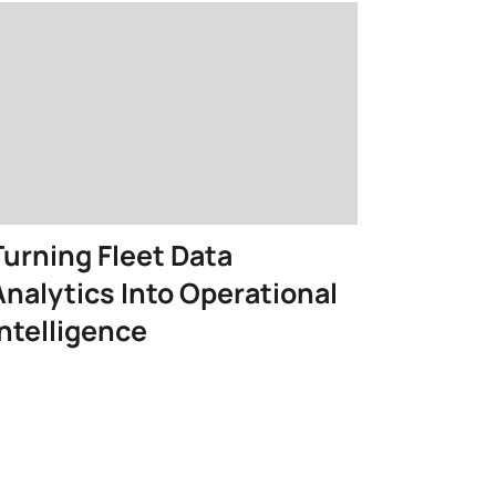
Turning Fleet Data
Analytics Into Operational
Intelligence