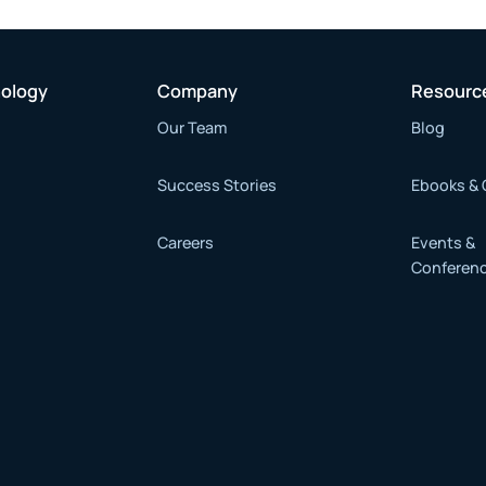
nology
Company
Resourc
Our Team
Blog
Success Stories
Ebooks & 
Careers
Events &
Conferen