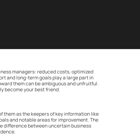
iness managers: reduced costs, optimized
rt and long-term goals play a large part in
oward them can be ambiguous and unfruitful.
ckly become your best friend.
 of them as the keepers of key information like
goals and notable areas for improvement. The
he difference between uncertain business
idence.