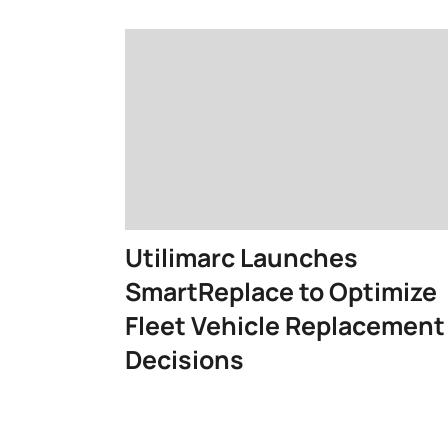
Utilimarc Launches
SmartReplace to Optimize
Fleet Vehicle Replacement
Decisions