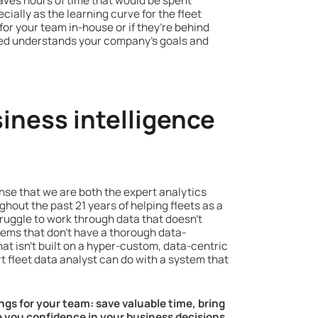
saves hours of time that would be spent
ially as the learning curve for the fleet
or your team in-house or if they’re behind
 cred understands your company’s goals and
iness intelligence
ense that we are both the expert analytics
hout the past 21 years of helping fleets as a
ruggle to work through data that doesn’t
stems that don't have a thorough data-
at isn’t built on a hyper-custom, data-centric
t fleet data analyst can do with a system that
ings for your team: save valuable time, bring
ve you confidence in your business decisions.