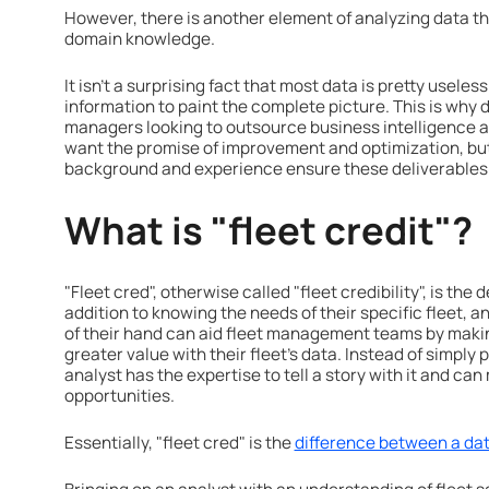
However, there is another element of analyzing data th
domain knowledge.
It isn’t a surprising fact that most data is pretty usele
information to paint the complete picture. This is why
managers looking to outsource business intelligence
want the promise of improvement and optimization, but
background and experience ensure these deliverables
What is "fleet credit"?
"Fleet cred", otherwise called "fleet credibility", is the
addition to knowing the needs of their specific fleet, a
of their hand can aid fleet management teams by maki
greater value with their fleet's data. Instead of simply p
analyst has the expertise to tell a story with it and c
opportunities.
Essentially, "fleet cred" is the
difference between a data