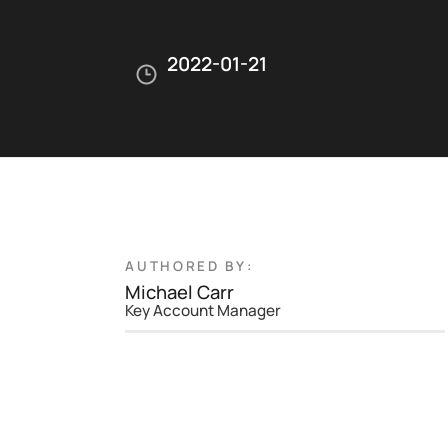
2022-01-21
AUTHORED BY:
Michael Carr
Key Account Manager