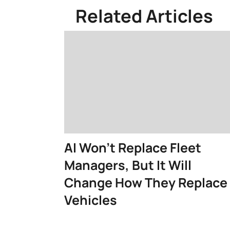
Related Articles
AI Won't Replace Fleet
Managers, But It Will
Change How They Replace
Vehicles