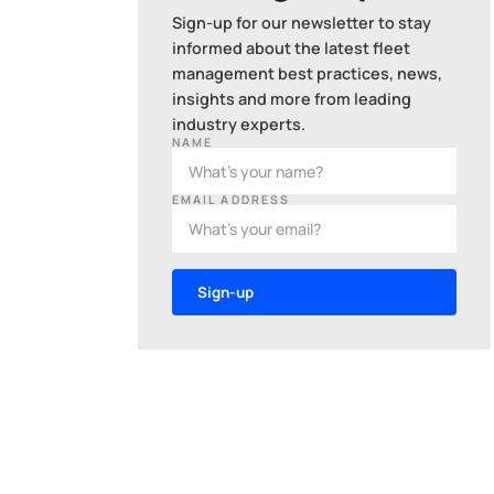
Sign-up for our newsletter to stay
informed about the latest fleet
management best practices, news,
insights and more from leading
industry experts.
NAME
EMAIL ADDRESS