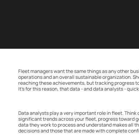
Fleet managers want the same things as any other bus
operations and an overall sustainable organization. Sho
reaching these achievements, but tracking progress t
It's for this reason, that data - and data analysts - qui
Data analysts play a very important role in fleet. Think
significant trends across your fleet, progress toward 
data they work to process and understand makes all t
decisions and those that are made with complete conf