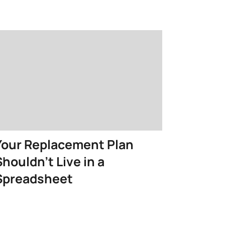
Your Replacement Plan
Shouldn’t Live in a
Spreadsheet