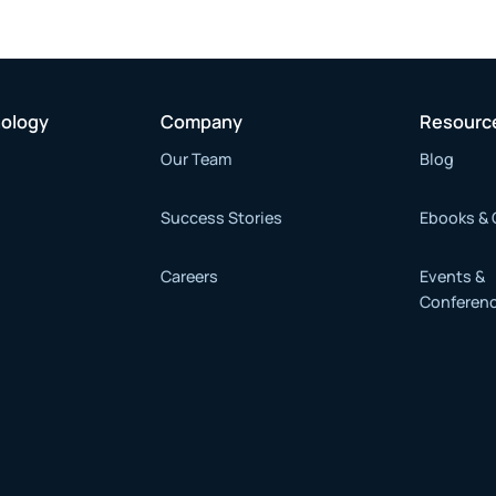
nology
Company
Resourc
Our Team
Blog
Success Stories
Ebooks & 
Careers
Events &
Conferen