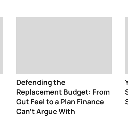
Defending the
Replacement Budget: From
Gut Feel to a Plan Finance
Can’t Argue With