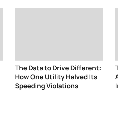
The Data to Drive Different:
How One Utility Halved Its
Speeding Violations