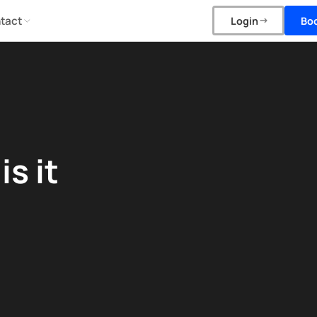
tact
Bo
Login
s it