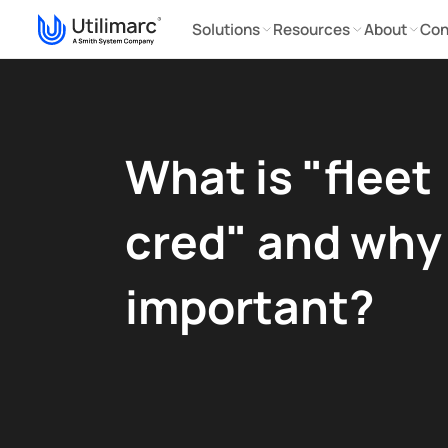
Solutions
Resources
About
Con
What is "fleet
cred" and why i
important?