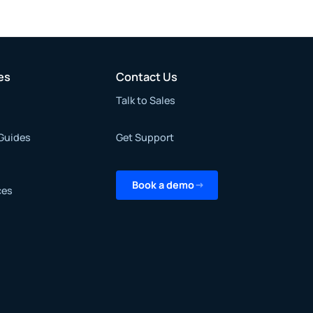
es
Contact Us
Talk to Sales
Guides
Get Support
Book a demo
ces