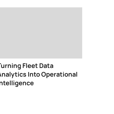
Turning Fleet Data
Analytics Into Operational
Intelligence