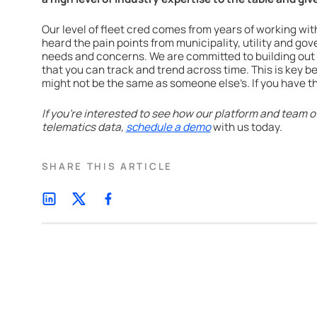
Our level of fleet cred comes from years of working wit
heard the pain points from municipality, utility and go
needs and concerns. We are committed to building out
that you can track and trend across time. This is key 
might not be the same as someone else’s. If you have th
If you’re interested to see how our platform and team of
telematics data,
schedule a demo
with us today.
SHARE THIS ARTICLE