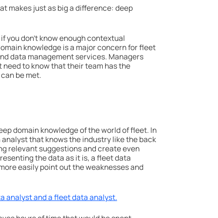
at makes just as big a difference: deep
ss if you don’t know enough contextual
 domain knowledge is a major concern for fleet
 and data management services. Managers
 need to know that their team has the
 can be met.
 deep domain knowledge of the world of fleet. In
n analyst that knows the industry like the back
ng relevant suggestions and create even
resenting the data as it is, a fleet data
an more easily point out the weaknesses and
 analyst and a fleet data analyst.