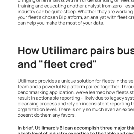
Bringing on an analyst with an understanding of fleet 
training and educating another analyst from zero - espec
industry can be quite steep. Whether they are working f
your fleet’s chosen BI platform, an analyst with fleet
can help you make the most of your data.
How Utilimarc pairs bus
and "fleet cred"
Utilimarc provides a unique solution for fleets in the s
team and a powerful BI platform paired together. Throug
benchmarking application, we've learned how fleets st
result in actionable reporting - likely due to legacy sy
cleansing process and rely on inconsistent reporting th
organization level. There is only so much even an exper
doesn’t do them any favors.
In brief, Utilimarc’s BI can accomplish three major th
a high level of industry expertise to the table and gi