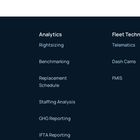
Analytics
Fleet Tech
Rightsizing
Telematics
Benchmarking
Dash Cams
Replacement
FMIS
Schedule
Staffing Analysis
GHG Reporting
IFTA Reporting