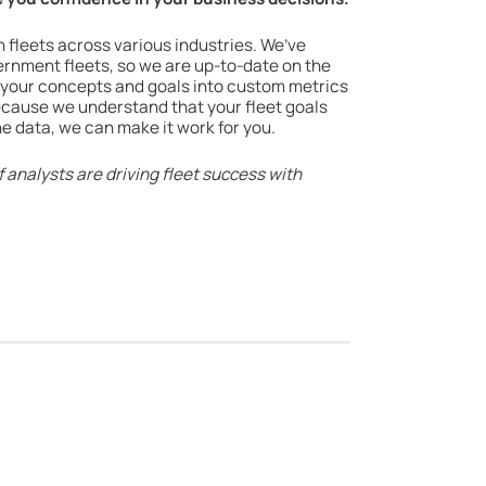
h fleets across various industries. We’ve
vernment fleets, so we are up-to-date on the
 your concepts and goals into custom metrics
because we understand that your fleet goals
e data, we can make it work for you.
 analysts are driving fleet success with