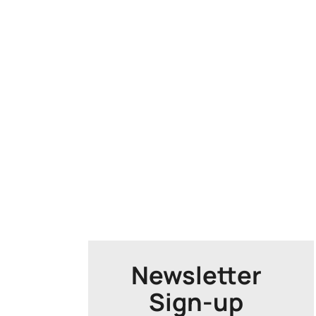
Newsletter
Sign-up