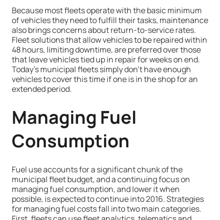
Because most fleets operate with the basic minimum
of vehicles they need to fulfill their tasks, maintenance
also brings concerns about return-to-service rates.
Fleet solutions that allow vehicles to be repaired within
48 hours, limiting downtime, are preferred over those
that leave vehicles tied up in repair for weeks on end.
Today’s municipal fleets simply don’t have enough
vehicles to cover this time if one is in the shop for an
extended period.
Managing Fuel
Consumption
Fuel use accounts for a significant chunk of the
municipal fleet budget, and a continuing focus on
managing fuel consumption, and lower it when
possible, is expected to continue into 2016. Strategies
for managing fuel costs fall into two main categories.
First, fleets can use fleet analytics, telematics and