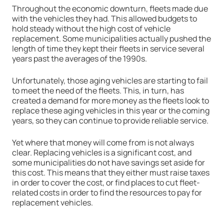
Throughout the economic downturn, fleets made due
with the vehicles they had. This allowed budgets to
hold steady without the high cost of vehicle
replacement. Some municipalities actually pushed the
length of time they kept their fleets in service several
years past the averages of the 1990s.
Unfortunately, those aging vehicles are starting to fail
to meet the need of the fleets. This, in turn, has
created a demand for more money as the fleets look to
replace these aging vehicles in this year or the coming
years, so they can continue to provide reliable service.
Yet where that money will come from is not always
clear. Replacing vehicles is a significant cost, and
some municipalities do not have savings set aside for
this cost. This means that they either must raise taxes
in order to cover the cost, or find places to cut fleet-
related costs in order to find the resources to pay for
replacement vehicles.