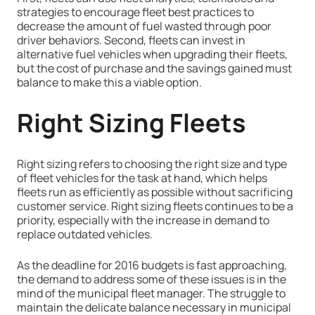
strategies to encourage fleet best practices to
decrease the amount of fuel wasted through poor
driver behaviors. Second, fleets can invest in
alternative fuel vehicles when upgrading their fleets,
but the cost of purchase and the savings gained must
balance to make this a viable option.
Right Sizing Fleets
Right sizing refers to choosing the right size and type
of fleet vehicles for the task at hand, which helps
fleets run as efficiently as possible without sacrificing
customer service. Right sizing fleets continues to be a
priority, especially with the increase in demand to
replace outdated vehicles.
As the deadline for 2016 budgets is fast approaching,
the demand to address some of these issues is in the
mind of the municipal fleet manager. The struggle to
maintain the delicate balance necessary in municipal