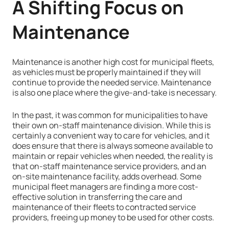
A Shifting Focus on
Maintenance
Maintenance is another high cost for municipal fleets,
as vehicles must be properly maintained if they will
continue to provide the needed service. Maintenance
is also one place where the give-and-take is necessary.
In the past, it was common for municipalities to have
their own on-staff maintenance division. While this is
certainly a convenient way to care for vehicles, and it
does ensure that there is always someone available to
maintain or repair vehicles when needed, the reality is
that on-staff maintenance service providers, and an
on-site maintenance facility, adds overhead. Some
municipal fleet managers are finding a more cost-
effective solution in transferring the care and
maintenance of their fleets to contracted service
providers, freeing up money to be used for other costs.