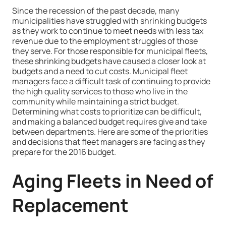
Since the recession of the past decade, many
municipalities have struggled with shrinking budgets
as they work to continue to meet needs with less tax
revenue due to the employment struggles of those
they serve. For those responsible for municipal fleets,
these shrinking budgets have caused a closer look at
budgets and a need to cut costs. Municipal fleet
managers face a difficult task of continuing to provide
the high quality services to those who live in the
community while maintaining a strict budget.
Determining what costs to prioritize can be difficult,
and making a balanced budget requires give and take
between departments. Here are some of the priorities
and decisions that fleet managers are facing as they
prepare for the 2016 budget.
Aging Fleets in Need of
Replacement