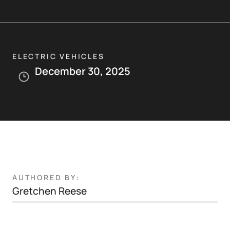
ELECTRIC VEHICLES
December 30, 2025
AUTHORED BY:
Gretchen Reese