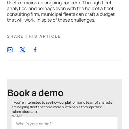
fleets remains an ongoing concern. Through fleet
analytics, and perhaps even with the help of a fleet
consulting firm, municipal fleets can craft a budget
that will work, in spite of these challenges.
SHARE THIS ARTICLE
Book a demo
If you’re interested to see how our platform and team of analysts
are helping fleets become more sustainable through their
telematics data.
NAME