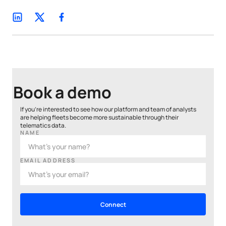
Book a demo
If you’re interested to see how our platform and team of analysts
are helping fleets become more sustainable through their
telematics data.
NAME
EMAIL ADDRESS