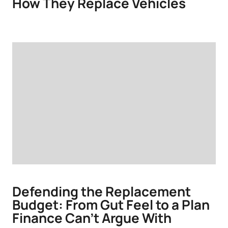
How They Replace Vehicles
Defending the Replacement
Budget: From Gut Feel to a Plan
Finance Can’t Argue With