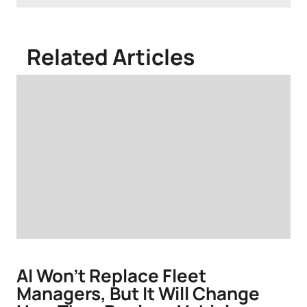
Related Articles
AI Won't Replace Fleet
Managers, But It Will Change