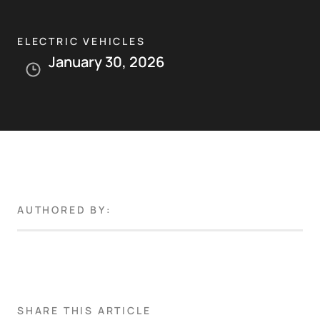
ELECTRIC VEHICLES
January 30, 2026
AUTHORED BY:
SHARE THIS ARTICLE