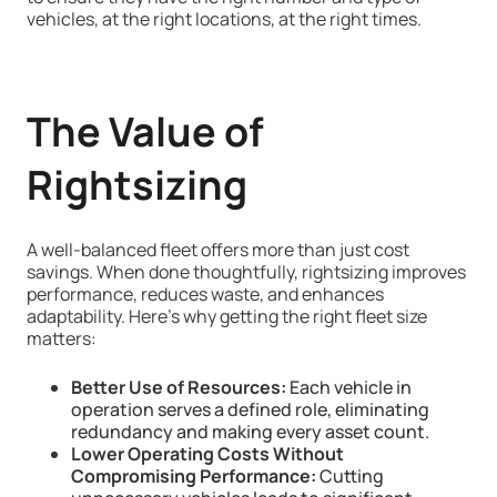
vehicles, at the right locations, at the right times.
The Value of
Rightsizing
A well-balanced fleet offers more than just cost
savings. When done thoughtfully, rightsizing improves
performance, reduces waste, and enhances
adaptability. Here’s why getting the right fleet size
matters:
Better Use of Resources:
Each vehicle in
operation serves a defined role, eliminating
redundancy and making every asset count.
Lower Operating Costs Without
Compromising Performance:
Cutting