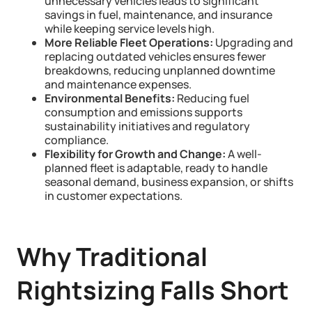
unnecessary vehicles leads to significant
savings in fuel, maintenance, and insurance
while keeping service levels high.
More Reliable Fleet Operations:
Upgrading and
replacing outdated vehicles ensures fewer
breakdowns, reducing unplanned downtime
and maintenance expenses.
Environmental Benefits:
Reducing fuel
consumption and emissions supports
sustainability initiatives and regulatory
compliance.
Flexibility for Growth and Change:
A well-
planned fleet is adaptable, ready to handle
seasonal demand, business expansion, or shifts
in customer expectations.
Why Traditional
Rightsizing Falls Short