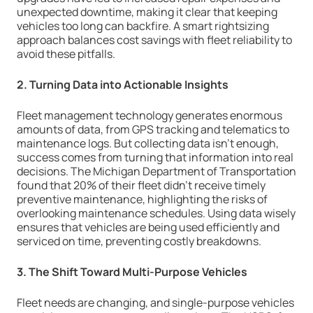
unexpected downtime, making it clear that keeping
vehicles too long can backfire. A smart rightsizing
approach balances cost savings with fleet reliability to
avoid these pitfalls.
2. Turning Data into Actionable Insights
Fleet management technology generates enormous
amounts of data, from GPS tracking and telematics to
maintenance logs. But collecting data isn’t enough,
success comes from turning that information into real
decisions. The Michigan Department of Transportation
found that 20% of their fleet didn’t receive timely
preventive maintenance, highlighting the risks of
overlooking maintenance schedules. Using data wisely
ensures that vehicles are being used efficiently and
serviced on time, preventing costly breakdowns.
3. The Shift Toward Multi-Purpose Vehicles
Fleet needs are changing, and single-purpose vehicles