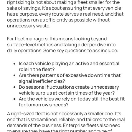
rightsizing is not about making a fleet smaller for the
sake of savings. It’s about ensuring that every vehicle
has a purpose, every route serves a real need, and that
operations run as efficiently as possible without
unnecessary waste.
For fleet managers, this means looking beyond
surface-level metrics and taking a deeper dive into
daily operations. Some key questions to ask include:
Is each vehicle playing an active and essential
role in the fleet?
Are there patterns of excessive downtime that
signal inefficiencies?
Do seasonal fluctuations create unnecessary
vehicle surplus at certain times of the year?
Are the vehicles we rely on today still the best fit
for tomorrow’s needs?
A right-sized fleet is not necessarily a smaller one. It’s
one that is streamlined, reliable, and tailored to the real
demands of the business. Enterprise fleets also need
to ensure they have the right number and type of