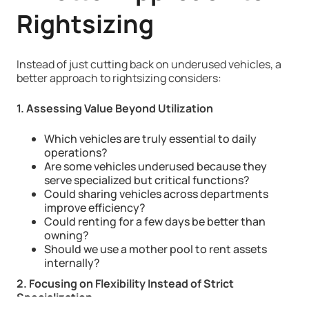
Rightsizing
Instead of just cutting back on underused vehicles, a
better approach to rightsizing considers:
1. Assessing Value Beyond Utilization
Which vehicles are truly essential to daily
operations?
Are some vehicles underused because they
serve specialized but critical functions?
Could sharing vehicles across departments
improve efficiency?
Could renting for a few days be better than
owning?
Should we use a mother pool to rent assets
internally?
2. Focusing on Flexibility Instead of Strict
Specialization