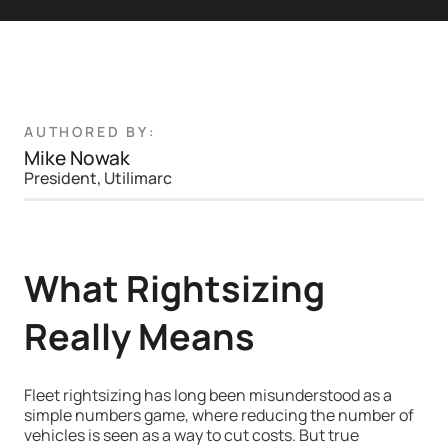
AUTHORED BY:
Mike Nowak
President, Utilimarc
What Rightsizing
Really Means
Fleet rightsizing has long been misunderstood as a
simple numbers game, where reducing the number of
vehicles is seen as a way to cut costs. But true