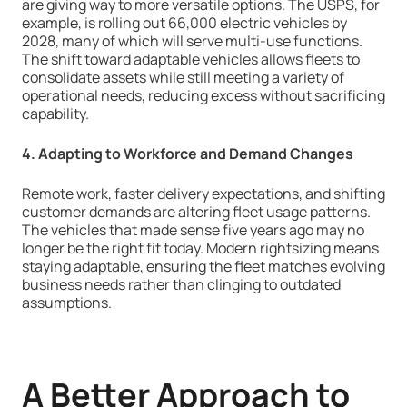
are giving way to more versatile options. The USPS, for
example, is rolling out 66,000 electric vehicles by
2028, many of which will serve multi-use functions.
The shift toward adaptable vehicles allows fleets to
consolidate assets while still meeting a variety of
operational needs, reducing excess without sacrificing
capability.
4. Adapting to Workforce and Demand Changes
Remote work, faster delivery expectations, and shifting
customer demands are altering fleet usage patterns.
The vehicles that made sense five years ago may no
longer be the right fit today. Modern rightsizing means
staying adaptable, ensuring the fleet matches evolving
business needs rather than clinging to outdated
assumptions.
A Better Approach to