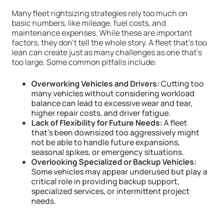
Many fleet rightsizing strategies rely too much on
basic numbers, like mileage, fuel costs, and
maintenance expenses. While these are important
factors, they don’t tell the whole story. A fleet that’s too
lean can create just as many challenges as one that’s
too large. Some common pitfalls include:
Overworking Vehicles and Drivers:
Cutting too
many vehicles without considering workload
balance can lead to excessive wear and tear,
higher repair costs, and driver fatigue.
Lack of Flexibility for Future Needs:
A fleet
that’s been downsized too aggressively might
not be able to handle future expansions,
seasonal spikes, or emergency situations.
Overlooking Specialized or Backup Vehicles:
Some vehicles may appear underused but play a
critical role in providing backup support,
specialized services, or intermittent project
needs.