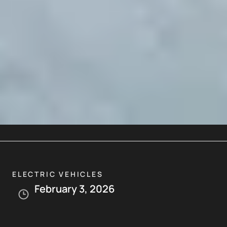
ELECTRIC VEHICLES
February 3, 2026