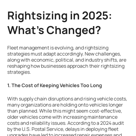
Rightsizing in 2025:
What’s Changed?
Fleet management is evolving, and rightsizing
strategies must adapt accordingly. New challenges,
along with economic, political, and industry shifts, are
reshaping how businesses approach their rightsizing
strategies.
1. The Cost of Keeping Vehicles Too Long
With supply chain disruptions and rising vehicle costs,
many organizations are holding onto vehicles longer
than planned. While this might seem cost-effective,
older vehicles come with increasing maintenance
costs and reliability issues. According to a 2024 audit
by the U.S. Postal Service, delays in deploying fleet
upgrades have led to increased repair expenses and