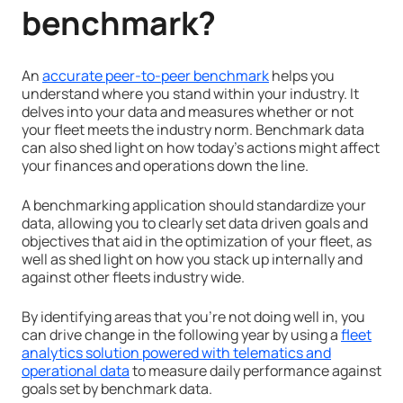
benchmark?
An
accurate peer-to-peer benchmark
helps you
understand where you stand within your industry. It
delves into your data and measures whether or not
your fleet meets the industry norm. Benchmark data
can also shed light on how today’s actions might affect
your finances and operations down the line.
A benchmarking application should standardize your
data, allowing you to clearly set data driven goals and
objectives that aid in the optimization of your fleet, as
well as shed light on how you stack up internally and
against other fleets industry wide.
By identifying areas that you’re not doing well in, you
can drive change in the following year by using a
fleet
analytics solution powered with telematics and
operational data
to measure daily performance against
goals set by benchmark data.