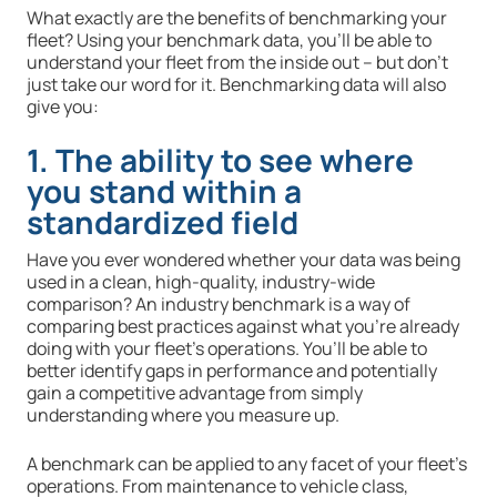
What exactly are the benefits of benchmarking your
fleet? Using your benchmark data, you’ll be able to
understand your fleet from the inside out – but don’t
just take our word for it. Benchmarking data will also
give you:
1. The ability to see where
you stand within a
standardized field
Have you ever wondered whether your data was being
used in a clean, high-quality, industry-wide
comparison? An industry benchmark is a way of
comparing best practices against what you’re already
doing with your fleet’s operations. You’ll be able to
better identify gaps in performance and potentially
gain a competitive advantage from simply
understanding where you measure up.
A benchmark can be applied to any facet of your fleet’s
operations. From maintenance to vehicle class,