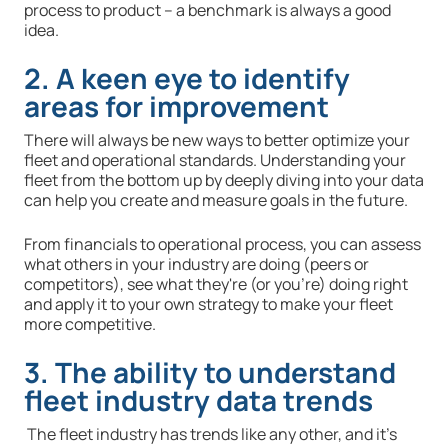
process to product – a benchmark is always a good
idea.
2. A keen eye to identify
areas for improvement
There will always be new ways to better optimize your
fleet and operational standards. Understanding your
fleet from the bottom up by deeply diving into your data
can help you create and measure goals in the future.
From financials to operational process, you can assess
what others in your industry are doing (peers or
competitors), see what they're (or you're) doing right
and apply it to your own strategy to make your fleet
more competitive.
3. The ability to understand
fleet industry data trends
The fleet industry has trends like any other, and it’s