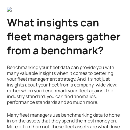
What insights can
fleet managers gather
from a benchmark?
Benchmarking your fleet data can provide you with
many valuable insights when it comes to bettering
your fleet management strategy. And it’s not just
insights about your fleet from a company-wide view;
rather when you benchmark your fleet against the
industry standard, you can find anomalies,
performance standards and so much more.
Many fleet managers use benchmarking data to hone
in on the assets that they spend the most money on.
More often than not, these fleet assets are what drive