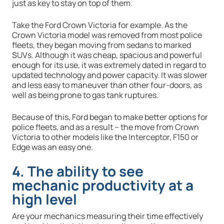
just as key to stay on top of them.
Take the Ford Crown Victoria for example. As the
Crown Victoria model was removed from most police
fleets, they began moving from sedans to marked
SUVs. Although it was cheap, spacious and powerful
enough for its use, it was extremely dated in regard to
updated technology and power capacity. It was slower
and less easy to maneuver than other four-doors, as
well as being prone to gas tank ruptures.
Because of this, Ford began to make better options for
police fleets, and as a result – the move from Crown
Victoria to other models like the Interceptor, F150 or
Edge was an easy one.
4. The ability to see
mechanic productivity at a
high level
Are your mechanics measuring their time effectively