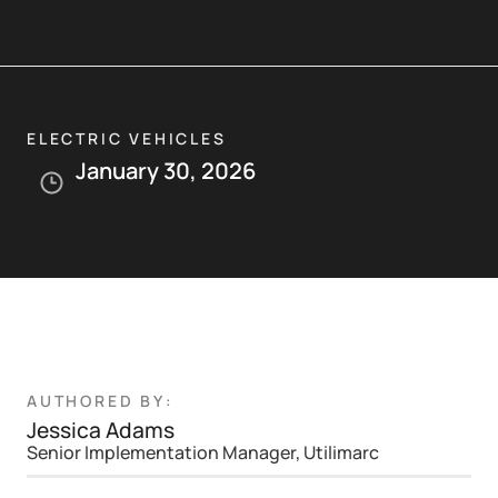
ELECTRIC VEHICLES
January 30, 2026
AUTHORED BY:
Jessica Adams
Senior Implementation Manager, Utilimarc