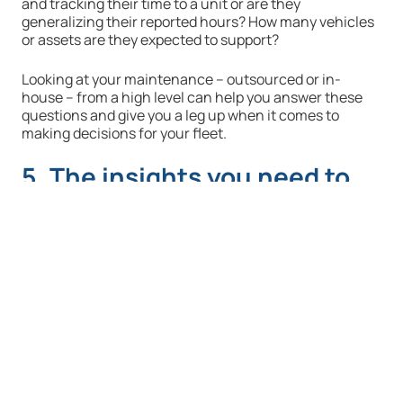
and tracking their time to a unit or are they
generalizing their reported hours? How many vehicles
or assets are they expected to support?
Looking at your maintenance – outsourced or in-
house – from a high level can help you answer these
questions and give you a leg up when it comes to
making decisions for your fleet.
5. The insights you need to
slice data to meet your
fleet’s exact needs
Sometimes a comparison doesn’t help – like when you
compare a similar class of vehicle rather than the
exact same. Or perhaps if you’re comparing your LA-
based fleet to one in the Midwest that experiences
more rust because of harsher weather conditions.
When you can create like to like comparisons, your
data becomes much more effective.