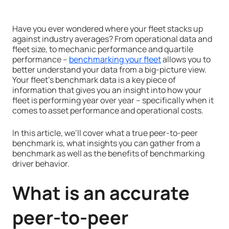
Have you ever wondered where your fleet stacks up
against industry averages? From operational data and
fleet size, to mechanic performance and quartile
performance –
benchmarking your fleet
allows you to
better understand your data from a big-picture view.
Your fleet’s benchmark data is a key piece of
information that gives you an insight into how your
fleet is performing year over year – specifically when it
comes to asset performance and operational costs.
In this article, we’ll cover what a true peer-to-peer
benchmark is, what insights you can gather from a
benchmark as well as the benefits of benchmarking
driver behavior.
What is an accurate
peer-to-peer