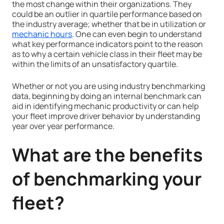
the most change within their organizations. They
could be an outlier in quartile performance based on
the industry average; whether that be in utilization or
mechanic hours
. One can even begin to understand
what key performance indicators point to the reason
as to why a certain vehicle class in their fleet may be
within the limits of an unsatisfactory quartile.
Whether or not you are using industry benchmarking
data, beginning by doing an internal benchmark can
aid in identifying mechanic productivity or can help
your fleet improve driver behavior by understanding
year over year performance.
What are the benefits
of benchmarking your
fleet?