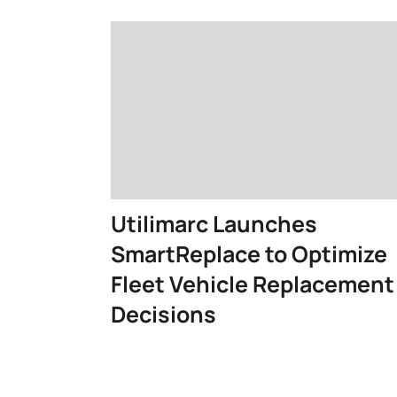
Utilimarc Launches
SmartReplace to Optimize
Fleet Vehicle Replacement
Decisions