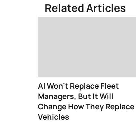
Related Articles
AI Won't Replace Fleet
Managers, But It Will
Change How They Replace
Vehicles