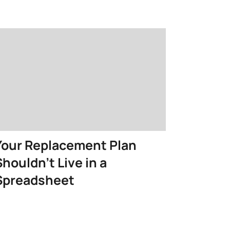
Your Replacement Plan
Shouldn’t Live in a
Spreadsheet