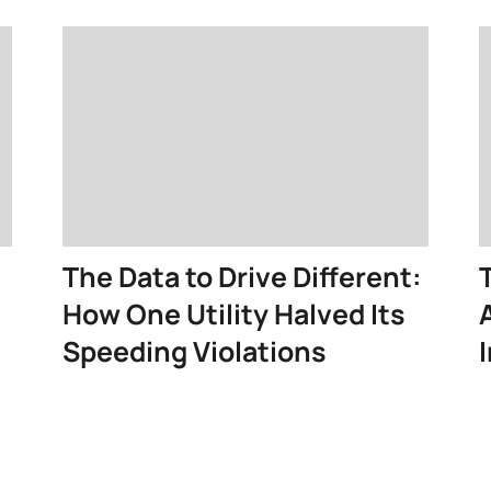
The Data to Drive Different:
How One Utility Halved Its
Speeding Violations