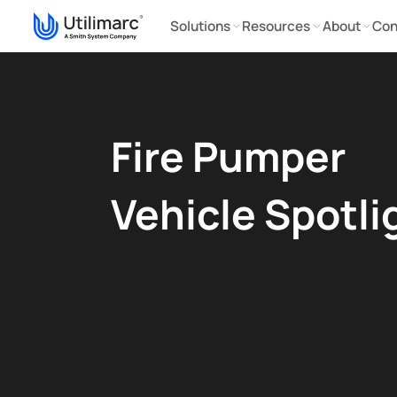
Solutions
Resources
About
Con
Fire Pumper
Vehicle Spotli