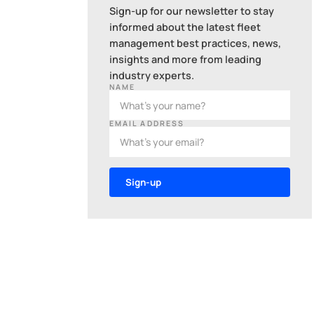
Sign-up for our newsletter to stay
informed about the latest fleet
management best practices, news,
insights and more from leading
industry experts.
NAME
EMAIL ADDRESS