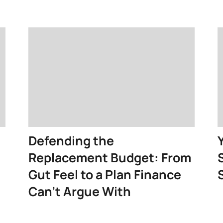
Defending the
Replacement Budget: From
Gut Feel to a Plan Finance
Can’t Argue With