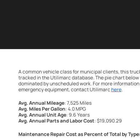
A common vehicle class for municipal clients, this tru
tracked in the Utilimarc database. The pie chart belo
dominated by unscheduled work. For more information 
emergency equipment, contact Utilimarc
here
.
Avg. Annual Mileage
: 7,525 Miles
Avg. Miles Per Gallon
: 4.0 MPG
Avg. Annual Unit Age
: 9.6 Years
Avg. Annual Parts and Labor Cost
: $19,090.29
Maintenance Repair Cost as Percent of Total by Type