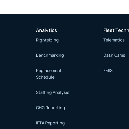
Analytics
Fleet Tech
Rightsizing
Telematics
Benchmarking
Dash Cams
Replacement
FMIS
Schedule
Staffing Analysis
GHG Reporting
IFTA Reporting