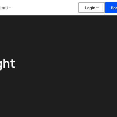
tact
Bo
Login
ght