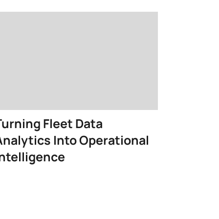
Turning Fleet Data
Analytics Into Operational
Intelligence