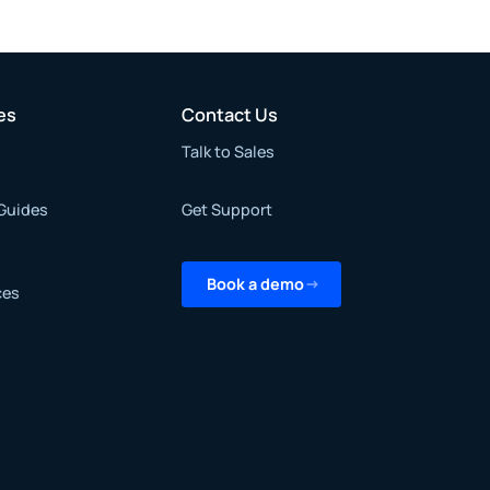
es
Contact Us
Talk to Sales
Guides
Get Support
Book a demo
ces