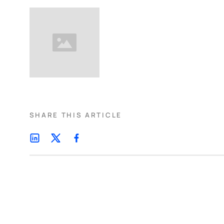
SHARE THIS ARTICLE