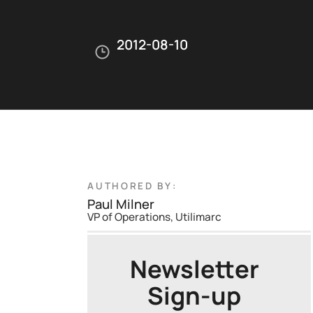
2012-08-10
AUTHORED BY:
Paul Milner
VP of Operations, Utilimarc
Newsletter
Sign-up