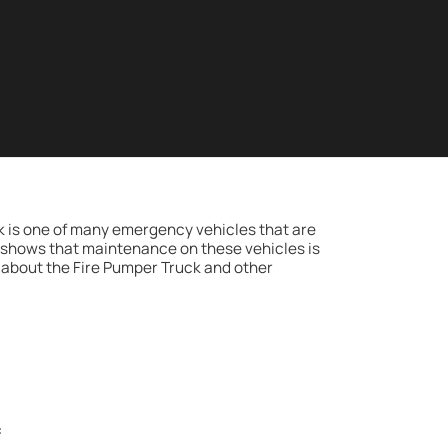
ck is one of many emergency vehicles that are
w shows that maintenance on these vehicles is
about the Fire Pumper Truck and other
: