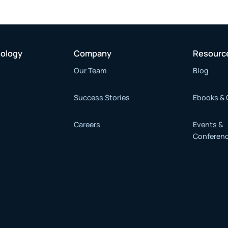
nology
Company
Resourc
Our Team
Blog
Success Stories
Ebooks & 
Careers
Events &
Conferen