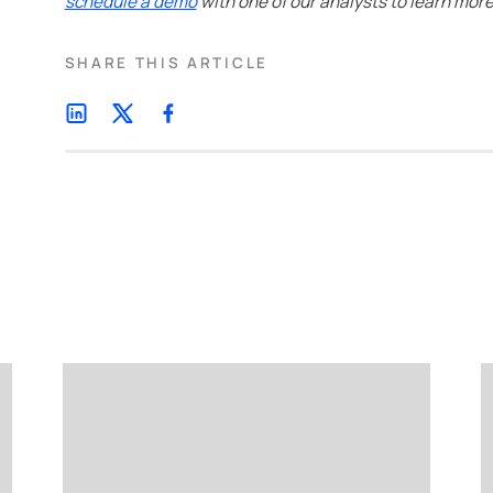
schedule a demo
with one of our analysts to learn more
SHARE THIS ARTICLE