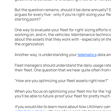
But the question remains, should it be done annually? Ev
argues for every five - only if you're right-sizing your f
starting point?
One way to evaluate your fleet for right-sizing efforts i
working on, and in, the vehicles. Maintenance technic
about the assets that they work with - especially on th
the organization.
Another way, is understanding your
telematics
data a
Fleet managers should understand the daily usage rate
their fleet. One question that we hear quite often from
“How are you optimizing your fleet assets right now?”
When you focus on optimizing your fleet mix for the 'righ
you'll be able to future-proof your fleet for pretty mu
If you would like to learn more about how Utilimarc can 