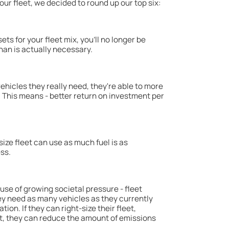
our fleet, we decided to round up our top six:
ts for your fleet mix, you'll no longer be
an is actually necessary.
hicles they really need, they're able to more
. This means - better return on investment per
size fleet can use as much fuel is as
ss.
ause of growing societal pressure - fleet
y need as many vehicles as they currently
ion. If they can right-size their fleet,
t, they can reduce the amount of emissions