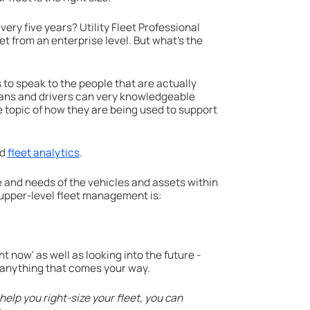
ery five years? Utility Fleet Professional
leet from an enterprise level. But what's the
s to speak to the people that are actually
ians and drivers can very knowledgeable
e topic of how they are being used to support
nd
fleet analytics
.
 and needs of the vehicles and assets within
 upper-level fleet management is:
t now' as well as looking into the future -
ch anything that comes your way.
help you right-size your fleet, you can