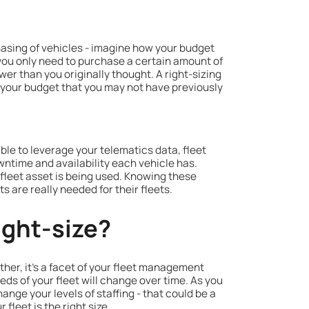
hasing of vehicles - imagine how your budget
t you only need to purchase a certain amount of
wer than you originally thought. A right-sizing
n your budget that you may not have previously
 able to leverage your telematics data, fleet
wntime and availability each vehicle has.
leet asset is being used. Knowing these
re really needed for their fleets.
ight-size?
ther, it’s a facet of your fleet management
eds of your fleet will change over time. As you
ange your levels of staffing - that could be a
fleet is the right size.