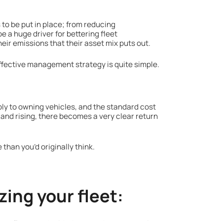
to be put in place; from reducing
e a huge driver for bettering fleet
eir emissions that their asset mix puts out.
effective management strategy is quite simple.
ly to owning vehicles, and the standard cost
nd rising, there becomes a very clear return
 than you’d originally think.
zing your fleet: