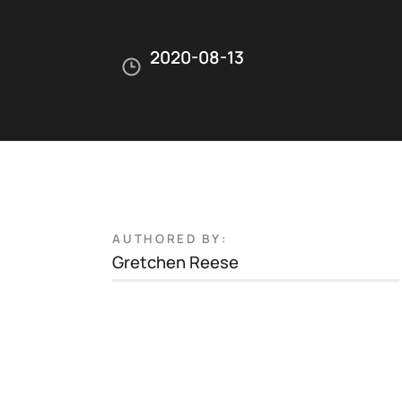
2020-08-13
AUTHORED BY:
Gretchen Reese