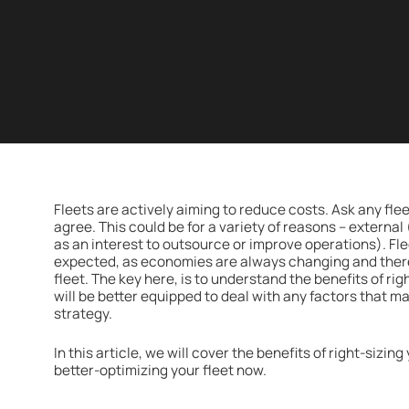
Fleets are actively aiming to reduce costs. Ask any fle
agree. This could be for a variety of reasons – external
as an interest to outsource or improve operations). Fl
expected, as economies are always changing and there 
fleet. The key here, is to understand the benefits of rig
will be better equipped to deal with any factors that m
strategy.
In this article, we will cover the benefits of right-sizin
better-optimizing your fleet now.