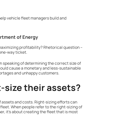
help vehicle fleet managers build and
artment of Energy
maximizing profitability? Rhetorical question –
 one-way ticket.
en speaking of determining the correct size of
it could cause a monetary and less-sustainable
shortages and unhappy customers.
-size their assets?
 assets and costs. Right-sizing efforts can
fleet. When people refer to the right-sizing of
er, it’s about creating the fleet that is most