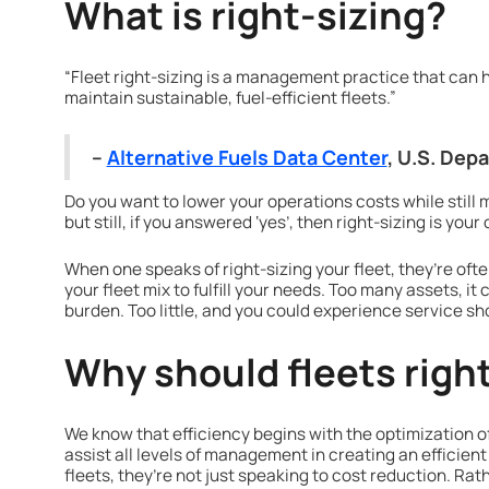
What is right-sizing?
“Fleet right-sizing is a management practice that can 
maintain sustainable, fuel-efficient fleets.”
–
Alternative Fuels Data Center
, U.S. Dep
Do you want to lower your operations costs while still 
but still, if you answered ‘yes’, then right-sizing is your
When one speaks of right-sizing your fleet, they’re oft
your fleet mix to fulfill your needs. Too many assets, 
burden. Too little, and you could experience service 
Why should fleets right
We know that efficiency begins with the optimization of
assist all levels of management in creating an efficient 
fleets, they’re not just speaking to cost reduction. Rath