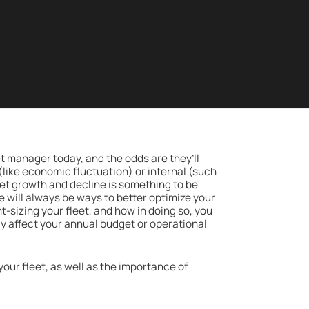
et manager today, and the odds are they’ll
 (like economic fluctuation) or internal (such
eet growth and decline is something to be
will always be ways to better optimize your
ht-sizing your fleet, and how in doing so, you
ay affect your annual budget or operational
g your fleet, as well as the importance of