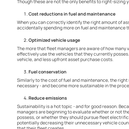
Though these are not the only benefits to right-sizing y
Cost reductions in fuel and maintenance
When you can correctly identify the right amount of asse
accidentally spending more on fuel and maintenance th
Optimized vehicle usage
The more that fleet managers are aware of how many ve
effectively use the vehicles that they currently posses
vehicle, and less upfront asset purchase costs.
Fuel conservation
Similarly to the cost of fuel and maintenance, the right 
necessary - and become more sustainable in the proce
Reduce emissions
Sustainability is a hot topic - and for good reason. Bec
managers are beginning to evaluate whether or not the
possess, or whether they should pursue fleet electrificat
potentially decreasing their unnecessary vehicle coun
that their fleet creates.