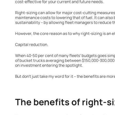
cost-effective for your current and future needs.
Right-sizing can allow for major cost-cutting measures 
maintenance costs to lowering that of fuel. It can also b
sustainability – by allowing fleet managers to reduce th
However, the core reason as to why right-sizing is an 
Capital reduction.
When 40-50 per cent of many fleets’ budgets goes simp
of bucket trucks averaging between $150,000-300,000 a
on investment entering the spotlight.
But don’t just take my word for it – the benefits are more
The benefits of right-si