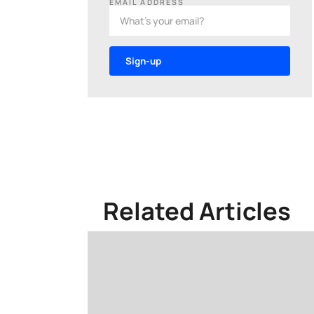
EMAIL ADDRESS
Related Articles