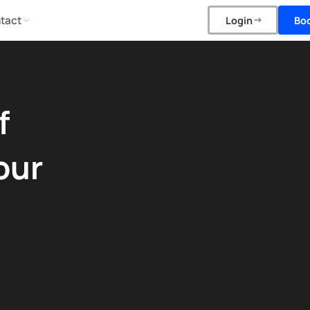
tact
Bo
Login
f
our