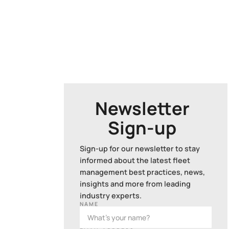
Newsletter
Sign-up
Sign-up for our newsletter to stay
informed about the latest fleet
management best practices, news,
insights and more from leading
industry experts.
NAME