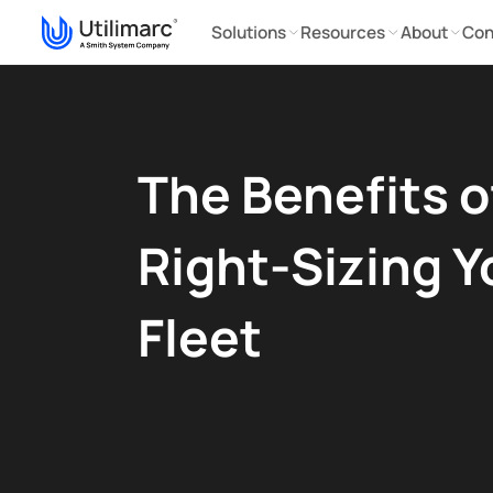
Solutions
Resources
About
Con
The Benefits o
Right-Sizing Y
Fleet