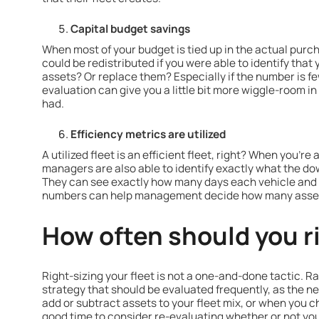
Capital budget savings
When most of your budget is tied up in the actual purc
could be redistributed if you were able to identify tha
assets? Or replace them? Especially if the number is fe
evaluation can give you a little bit more wiggle-room i
had.
Efficiency metrics are utilized
A utilized fleet is an efficient fleet, right? When you're
managers are also able to identify exactly what the do
They can see exactly how many days each vehicle and f
numbers can help management decide how many assets a
How often should you r
Right-sizing your fleet is not a one-and-done tactic. Ra
strategy that should be evaluated frequently, as the ne
add or subtract assets to your fleet mix, or when you ch
good time to consider re-evaluating whether or not your 