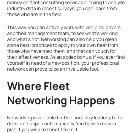
money on fleet consulting services or trying to analyze
industry data in recent surveys, you can learn from
those who are in the field.
This way, you can actively work with vehicles, drivers
and their management team, to see what's working
and what's not. Networking can also help you glean
some best-practices to apply to your own fleet from
those who have tried them, and that can vouch for
their effectiveness. As an added bonus, if you ever find
yourself in need of a new position, your professional
network can prove to be an invaluable tool.
Where Fleet
Networking Happens
Networking is valuable for fleet industry leaders, but it
does not happen automatically. You have to have a
plan if you wish to benefit from it.