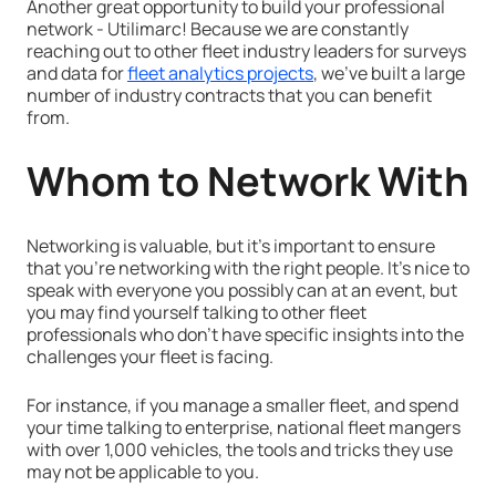
Another great opportunity to build your professional
network - Utilimarc! Because we are constantly
reaching out to other fleet industry leaders for surveys
and data for
fleet analytics projects
, we've built a large
number of industry contracts that you can benefit
from.
Whom to Network With
Networking is valuable, but it's important to ensure
that you're networking with the right people. It's nice to
speak with everyone you possibly can at an event, but
you may find yourself talking to other fleet
professionals who don't have specific insights into the
challenges your fleet is facing.
For instance, if you manage a smaller fleet, and spend
your time talking to enterprise, national fleet mangers
with over 1,000 vehicles, the tools and tricks they use
may not be applicable to you.