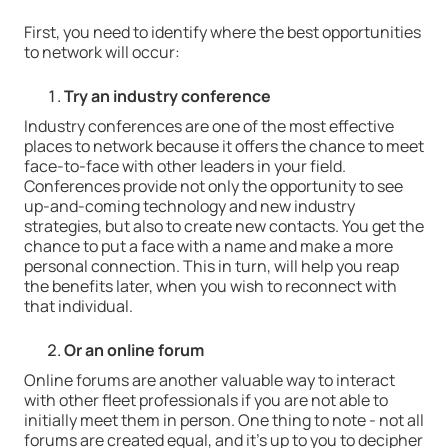
First, you need to identify where the best opportunities
to network will occur:
Try an industry conference
Industry conferences are one of the most effective
places to network because it offers the chance to meet
face-to-face with other leaders in your field.
Conferences provide not only the opportunity to see
up-and-coming technology and new industry
strategies, but also to create new contacts. You get the
chance to put a face with a name and make a more
personal connection. This in turn, will help you reap
the benefits later, when you wish to reconnect with
that individual.
Or an online
forum
Online forums are another valuable way to interact
with other fleet professionals if you are not able to
initially meet them in person. One thing to note - not all
forums are created equal, and it's up to you to decipher