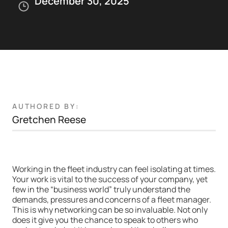
December 30, 2025
AUTHORED BY:
Gretchen Reese
Working in the fleet industry can feel isolating at times.
Your work is vital to the success of your company, yet
few in the “business world” truly understand the
demands, pressures and concerns of a fleet manager.
This is why networking can be so invaluable. Not only
does it give you the chance to speak to others who