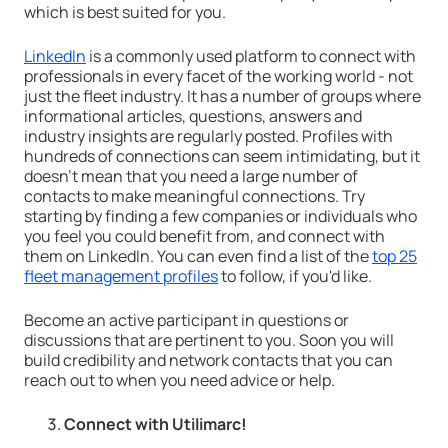
which is best suited for you.
LinkedIn
is a commonly used platform to connect with
professionals in every facet of the working world - not
just the fleet industry. It has a number of groups where
informational articles, questions, answers and
industry insights are regularly posted. Profiles with
hundreds of connections can seem intimidating, but it
doesn't mean that you need a large number of
contacts to make meaningful connections. Try
starting by finding a few companies or individuals who
you feel you could benefit from, and connect with
them on LinkedIn. You can even find a list of the
top 25
fleet management profiles
to follow, if you'd like.
Become an active participant in questions or
discussions that are pertinent to you. Soon you will
build credibility and network contacts that you can
reach out to when you need advice or help.
Connect with Utilimarc!