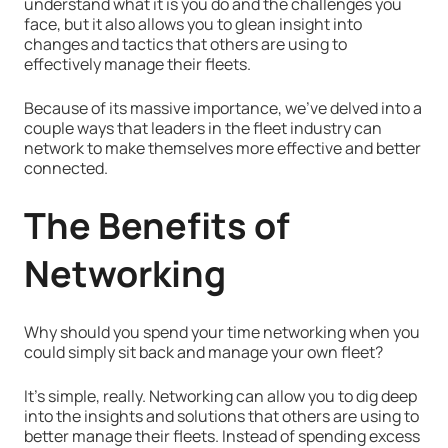
understand what it is you do and the challenges you
face, but it also allows you to glean insight into
changes and tactics that others are using to
effectively manage their fleets.
Because of its massive importance, we've delved into a
couple ways that leaders in the fleet industry can
network to make themselves more effective and better
connected.
The
Benefits of
Networking
Why should you spend your time networking when you
could simply sit back and manage your own fleet?
It's simple, really. Networking can allow you to dig deep
into the insights and solutions that others are using to
better manage their fleets. Instead of spending excess