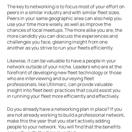
The key to networking is to focus most of your effort on
peers in a similar industry and with similar fleet sizes.
Peers in your same geographic area can also help you
use your time more wisely, as well as improve the
chances of local meetups. The more alike you are, the
more candidly you can discuss the experiences and
challenges you face, gleaning insight from one
another as you strive to run your fleets efficiently.
Likewise, it can be valuable to have a people in your
network outside of your niche. Leaders who are at the
forefront of developing new fleet technology or those
who are interviewing and surveying fleet
professionals, like Utilimarc, can provide valuable
insight into fleet best-practices that could assist you
in running your fleet more efficiently and effectively.
Do you already have a networking plan in place? If you
are not already working to build a professional network,
make this the year that you start actively adding
people to your network. You will find that the benefits