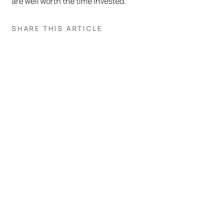
are well worth the time invested.
SHARE THIS ARTICLE
Book a demo
If you’re interested to see how our platform and team of analysts
are helping fleets become more sustainable through their
telematics data.
NAME
EMAIL ADDRESS