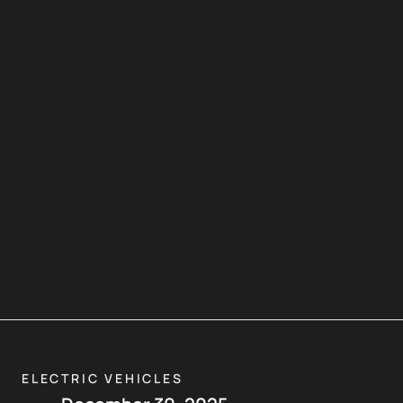
ELECTRIC VEHICLES